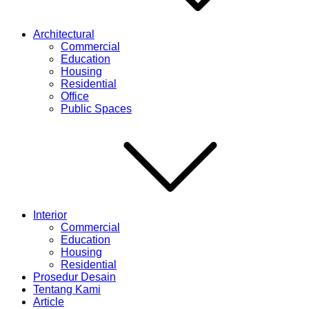
Architectural
Commercial
Education
Housing
Residential
Office
Public Spaces
Interior
Commercial
Education
Housing
Residential
Prosedur Desain
Tentang Kami
Article