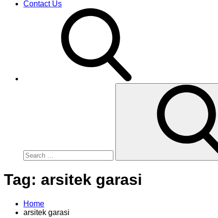
Contact Us
Search
for:
Tag:
arsitek garasi
Home
arsitek garasi