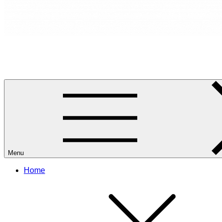
RANCANG REKA RUANG
Rancang dan Reka Ruang Impian Anda Bersama Kami.
Menu
Home