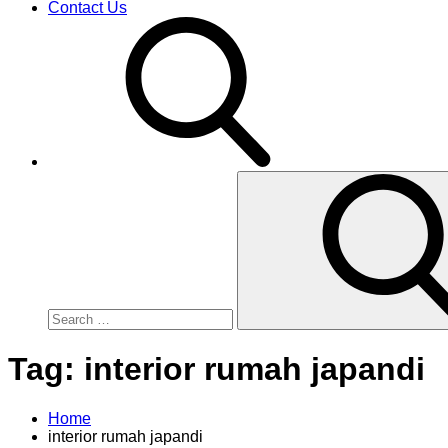
Contact Us
Search
for:
Tag:
interior rumah japandi
Home
interior rumah japandi