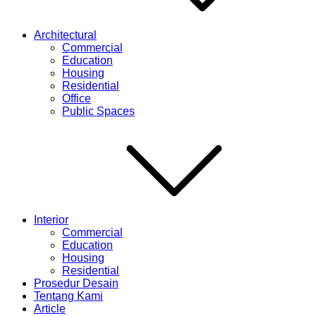
Architectural
Commercial
Education
Housing
Residential
Office
Public Spaces
Interior
Commercial
Education
Housing
Residential
Prosedur Desain
Tentang Kami
Article