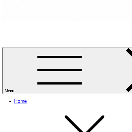
RANCANG REKA RUANG
Rancang dan Reka Ruang Impian Anda Bersama Kami.
Menu
Home